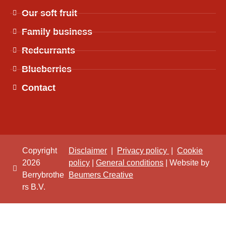
Our soft fruit
Family business
Redcurrants
Blueberries
Contact
Copyright
Disclaimer
|
Privacy policy
|
Cookie
2026
policy
|
General conditions
| Website by
Berrybrothe
Beumers Creative
rs B.V.