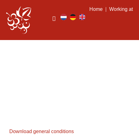
Home
Working at
General conditions
Download general conditions