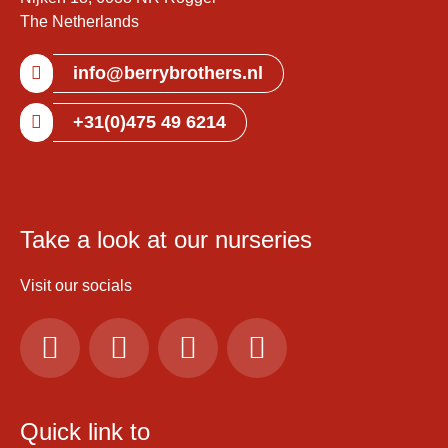
The Netherlands
info@berrybrothers.nl
+31(0)475 49 6214
Take a look at our nurseries
Visit our socials
Quick link to