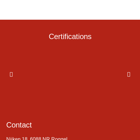
Certifications
Contact
Nijken 18, 6088 NR Roggel