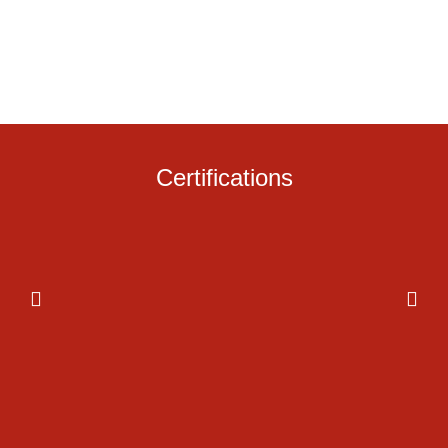
Certifications