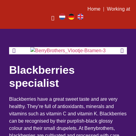
Home
Working at
Blackberries
specialist
Blackberries have a great sweet taste and are very
healthy. They’re full of antioxidants, minerals and
vitamins such as vitamin C and vitamin K. Blackberries
can be recognised by their purplish-black glossy
colour and their small drupelets. At Berrybrothers,
blackberries are cultivated and processed with care