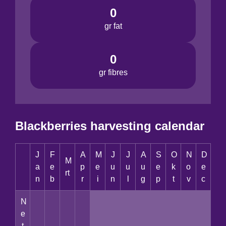
0
gr fat
0
gr fibres
Blackberries harvesting calendar
J
F
A
M
J
J
A
S
O
N
D
M
a
e
p
e
u
u
u
e
k
o
e
rt
n
b
r
i
n
l
g
p
t
v
c
N
e
t