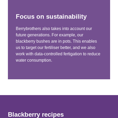
Focus on sustainability
Berrybrothers also takes into account our
future generations. For example, our
blackberry bushes are in pots. This enables
us to target our fertiliser better, and we also
work with data-controlled fertigation to reduce
water consumption.
Blackberry recipes