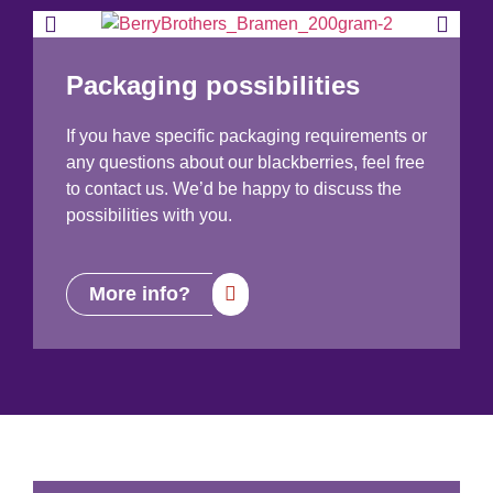
Packaging possibilities
If you have specific packaging requirements or
any questions about our blackberries, feel free
to contact us. We’d be happy to discuss the
possibilities with you.
More info?