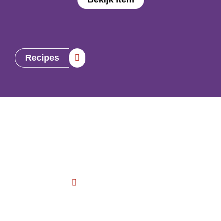
Recipes
Contact us