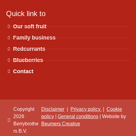
Quick link to
Our soft fruit
Family business
Redcurrants
Blueberries
Contact
Copyright
Disclaimer
|
Privacy policy
|
Cookie
2026
policy
|
General conditions
| Website by
Berrybrothe
Beumers Creative
rs B.V.