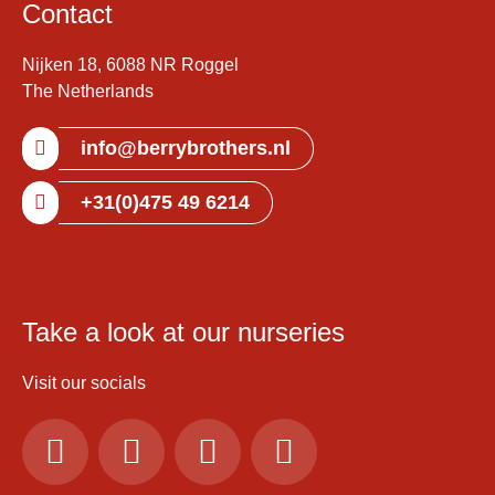
Contact
Nijken 18, 6088 NR Roggel
The Netherlands
info@berrybrothers.nl
+31(0)475 49 6214
Take a look at our nurseries
Visit our socials