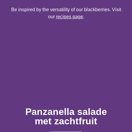
Be inspired by the versatility of our blackberries. Visit
our
recipes page
.
Panzanella salade
met zachtfruit