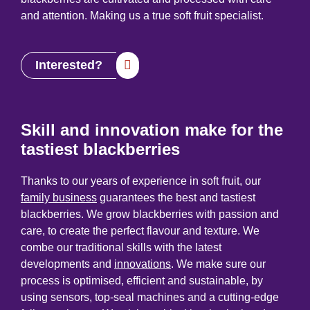
and attention. Making us a true soft fruit specialist.
Interested?
Skill and innovation make for the
tastiest blackberries
Thanks to our years of experience in soft fruit, our
family business
guarantees the best and tastiest
blackberries. We grow blackberries with passion and
care, to create the perfect flavour and texture. We
combe our traditional skills with the latest
developments and
innovations
. We make sure our
process is optimised, efficient and sustainable, by
using sensors, top-seal machines and a cutting-edge