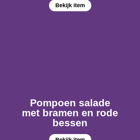
Bekijk item
Pompoen salade
met bramen en rode
bessen
Bekijk item