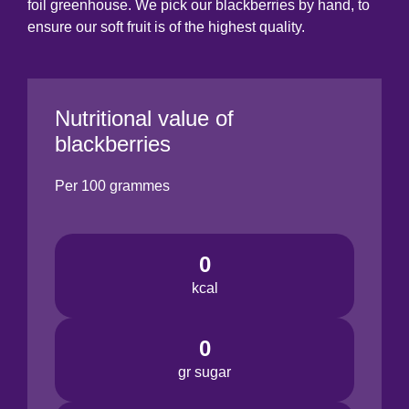
foil greenhouse. We pick our blackberries by hand, to
ensure our soft fruit is of the highest quality.
Nutritional value of
blackberries
Per 100 grammes
0
kcal
0
gr sugar